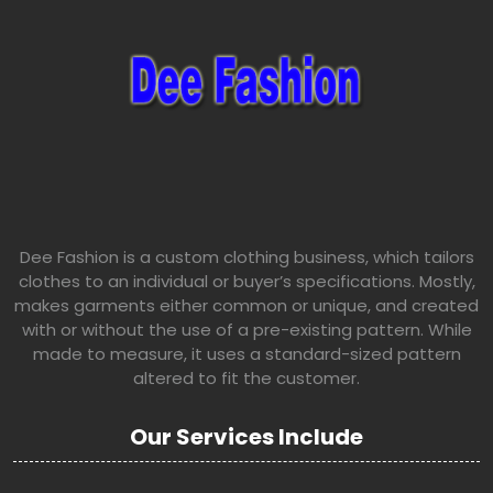
Dee Fashion is a custom clothing business, which tailors
clothes to an individual or buyer’s specifications. Mostly,
makes garments either common or unique, and created
with or without the use of a pre-existing pattern. While
made to measure, it uses a standard-sized pattern
altered to fit the customer.
Our Services Include