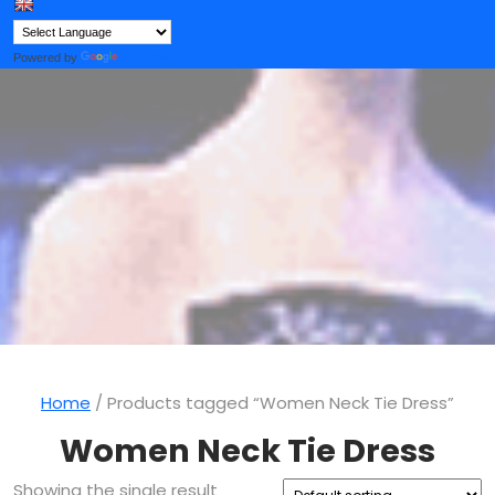
Button
Powered by
Translate
Home
/ Products tagged “Women Neck Tie Dress”
Women Neck Tie Dress
Showing the single result