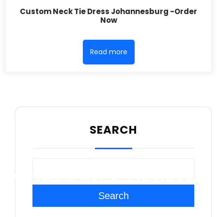
Custom Neck Tie Dress Johannesburg -Order
Now
Read more
SEARCH
WOMEN NECK TIE DRESS
Search