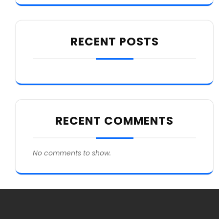
RECENT POSTS
RECENT COMMENTS
No comments to show.