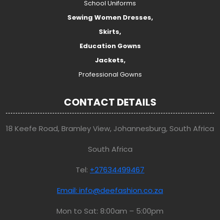
School Uniforms
Sewing Women Dresses,
Skirts,
Education Gowns
Jackets,
Professional Gowns
CONTACT DETAILS
18 Keefe Road, Bramley View, Johannesburg, South Africa
South Africa
Tel:
+27634499467
Email: info@deefashion.co.za
Mon to Sat: 8:00am – 5:00pm