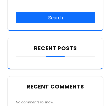
Search
RECENT POSTS
RECENT COMMENTS
No comments to show.