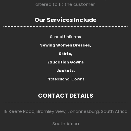
altered to fit the customer.
Our Services Include
School Uniforms
Sewing Women Dresses,
Skirts,
Education Gowns
Jackets,
Professional Gowns
CONTACT DETAILS
18 Keefe Road, Bramley View, Johannesburg, South Africa
South Africa