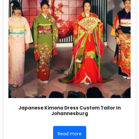
Japanese Kimono Dress Custom Tailor In
Johannesburg
Read more