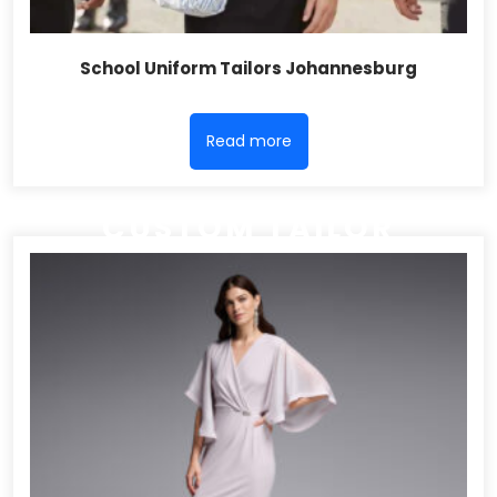
School Uniform Tailors Johannesburg
Read more
CUSTOM TAILOR