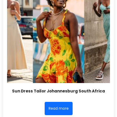
Sun Dress Tailor Johannesburg South Africa
Read more