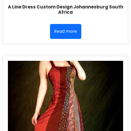
A Line Dress Custom Design Johannesburg South
Africa
Read more