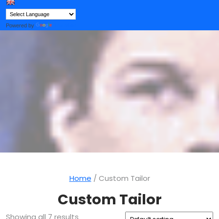
Button
Powered by
Translate
Home
/ Custom Tailor
Custom Tailor
Showing all 7 results