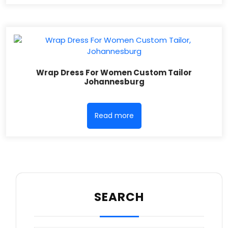
Wrap Dress For Women Custom Tailor
Johannesburg
Read more
SEARCH