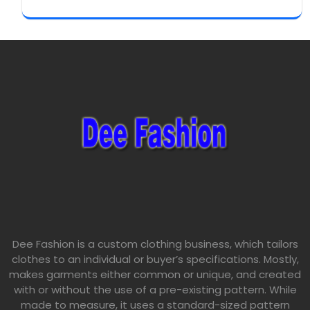
Dee Fashion is a custom clothing business, which tailors
clothes to an individual or buyer’s specifications. Mostly,
makes garments either common or unique, and created
with or without the use of a pre-existing pattern. While
made to measure, it uses a standard-sized pattern