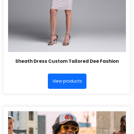
Sheath Dress Custom Tailored Dee Fashion
View products