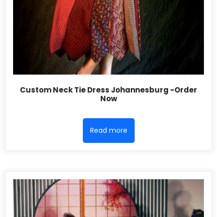
Custom Neck Tie Dress Johannesburg -Order
Now
Read more