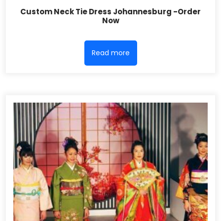
Custom Neck Tie Dress Johannesburg -Order
Now
Read more