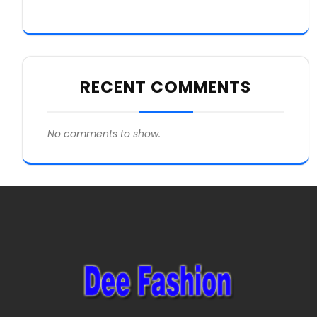
RECENT COMMENTS
No comments to show.