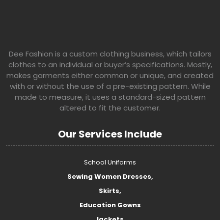
Dee Fashion is a custom clothing business, which tailors
clothes to an individual or buyer’s specifications. Mostly,
makes garments either common or unique, and created
with or without the use of a pre-existing pattern. While
made to measure, it uses a standard-sized pattern
altered to fit the customer.
Our Services Include
School Uniforms
Sewing Women Dresses,
Skirts,
Education Gowns
Jackets,