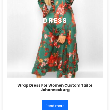
DRESS
Wrap Dress For Women Custom Tailor
Johannesburg
Read more