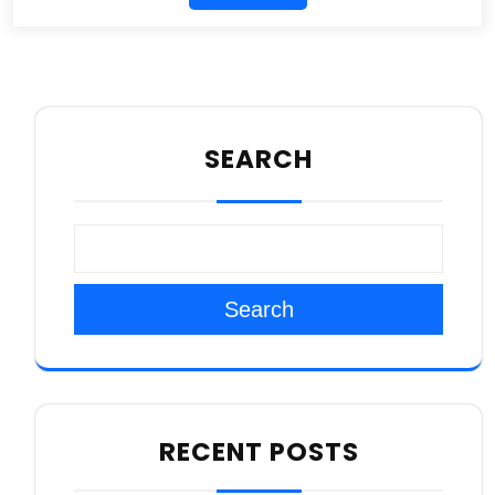
SEARCH
Search
RECENT POSTS