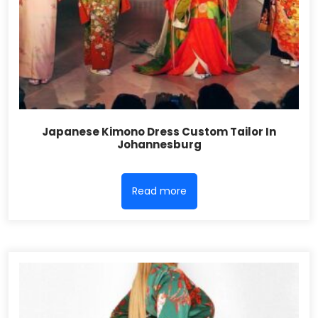
Japanese Kimono Dress Custom Tailor In
Johannesburg
Read more