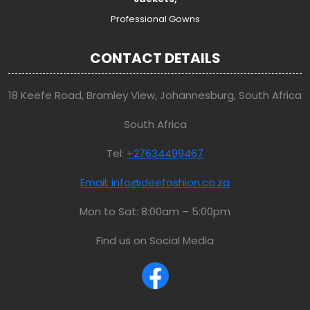
Professional Gowns
CONTACT DETAILS
18 Keefe Road, Bramley View, Johannesburg, South Africa
South Africa
Tel:
+27634499467
Email: info@deefashion.co.za
Mon to Sat: 8:00am – 5:00pm
Find us on Social Media