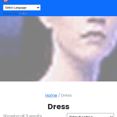
Button
Powered by
Translate
Home
/ Dress
Dress
Showing all 3 results