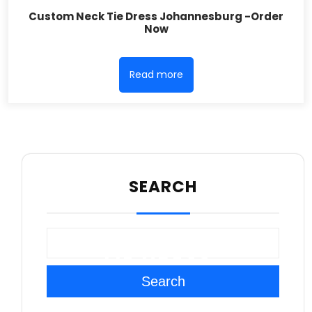
Custom Neck Tie Dress Johannesburg -Order
Now
Read more
SEARCH
TIE DRESS
Search