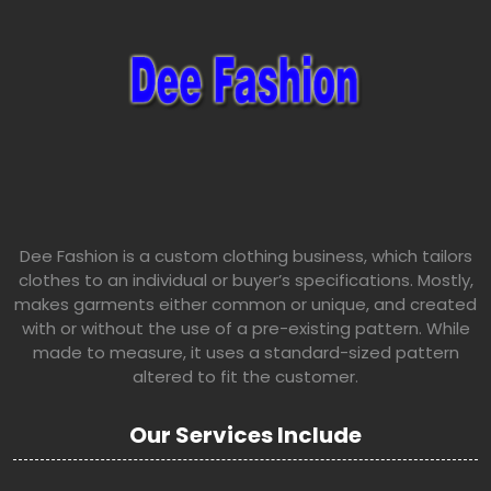
Dee Fashion is a custom clothing business, which tailors
clothes to an individual or buyer’s specifications. Mostly,
makes garments either common or unique, and created
with or without the use of a pre-existing pattern. While
made to measure, it uses a standard-sized pattern
altered to fit the customer.
Our Services Include