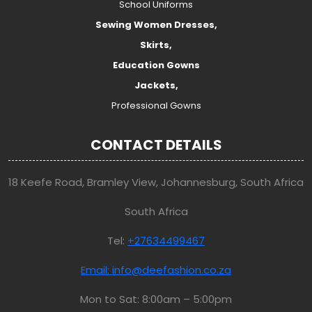
School Uniforms
Sewing Women Dresses,
Skirts,
Education Gowns
Jackets,
Professional Gowns
CONTACT DETAILS
18 Keefe Road, Bramley View, Johannesburg, South Africa
South Africa
Tel:
+27634499467
Email: info@deefashion.co.za
Mon to Sat: 8:00am – 5:00pm