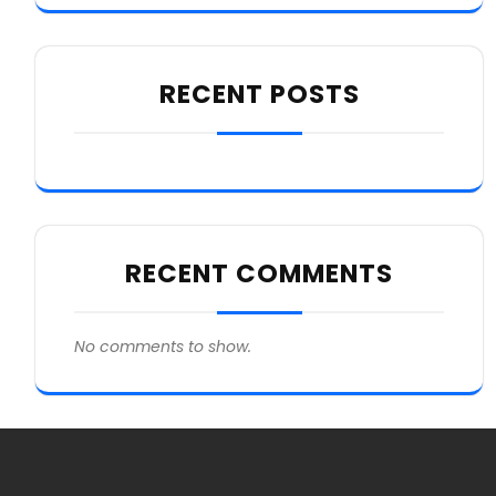
RECENT POSTS
RECENT COMMENTS
No comments to show.