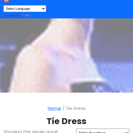
Button
Powered by
Translate
Home
/ Tie Dress
Tie Dress
Showing the single result